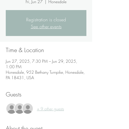
Fri, Jun 27
  |  
Honesdale
Registration is closed
See other events
Time & Location
Jun 27, 2025, 7:30 PM – Jun 29, 2025,
1:00 PM
Honesdale, 952 Bethany Turnpike, Honesdale,
PA 18431, USA
Guests
+ 9 other guests
About the event