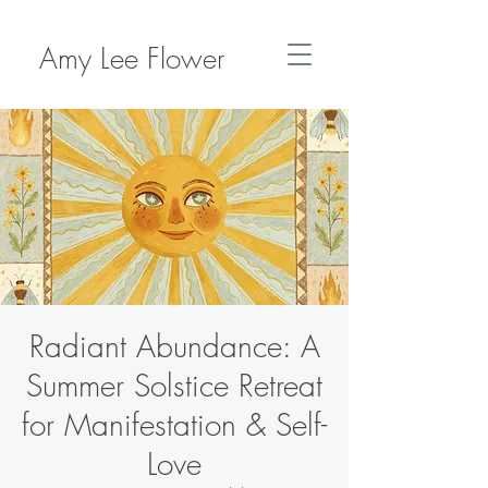
Amy Lee Flower
Radiant Abundance: A
Summer Solstice Retreat
for Manifestation & Self-
Love