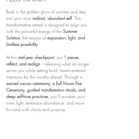
Bask in the golden glow of summer and step 
into your most 
radiant, abundant self
. This 
transformative retreat is designed to align you 
with the powerful energy of the 
Summer 
Solstice
, the season of 
expansion, light, and 
limitless possibility
.
At this 
mid-year checkpoint
, you’ll 
pause, 
reflect, and realign
—releasing what no longer 
serves you while setting bold, heart-centered 
intentions for the months ahead. Through a 
sacred cacao ceremony, a Full Moon Fire 
Ceremony, guided manifestation rituals, and 
deep self-love practices
, you’ll awaken your 
inner light, embrace abundance, and move 
forward with clarity and purpose.
The 
Summer Solstice & Full Moon
 create a 
powerful portal of 
renewal and transformation
—a time to 
honor how far you've come and 