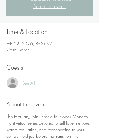
See other events
Time & Location
Feb 02, 2026, 8:00 PM
Virtual Series
Guests
See All
About the event
This February, join us for a four-week Monday 
night virtual series devoted to self love, nervous 
system regulation, and reconnecting to your 
center. Held just before the transition into 