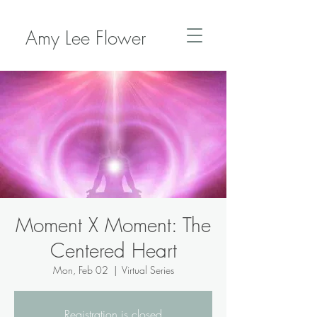
Amy Lee Flower
Moment X Moment: The
Centered Heart
Mon, Feb 02
  |  
Virtual Series
Registration is closed