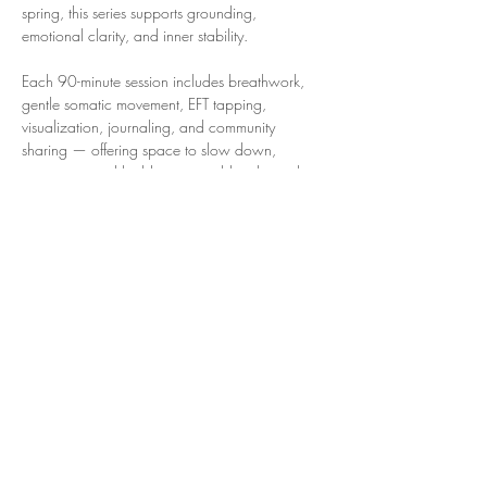
spring, this series supports grounding, 
emotional clarity, and inner stability. 
Each 90-minute session includes breathwork, 
gentle somatic movement, EFT tapping, 
visualization, journaling, and community 
sharing — offering space to slow down, 
reconnect, and build a sustainable relationship 
with yourself.
Virtual community space
Mondays in February
8:00–9:30 pm ET
90 minutes each session
Show More
Share this event