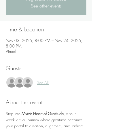
See other events
Time & Location
Nov 03, 2025, 8:00 PM – Nov 24, 2025,
8:00 PM
Virtual
Guests
See All
About the event
Step into 
MxM: Heart of Gratitude
, a four-
week virtual journey where gratitude becomes 
your portal to creation, alignment, and radiant 