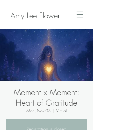
Amy Lee Flower
Moment x Moment:
Heart of Gratitude
Mon, Nov 03
  |  
Virtual
Registration is closed