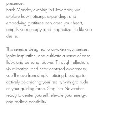
presence. 
Each Monday evening in November, we’ll 
explore how noticing, expanding, and 
embodying gratitude can open your heart, 
amplify your energy, and magnetize the life you 
desire.
This series is designed to awaken your senses, 
ignite inspiration, and cultivate a sense of ease, 
flow, and personal power. Through reflection, 
visualization, and heart-centered awareness, 
you’ll move from simply noticing blessings to 
actively co-creating your reality with gratitude 
as your guiding force. Step into November 
ready to center yourself, elevate your energy, 
and radiate possibility.
Monday eveninings: 8pm- 9:30pm ET
Nov 3rd – Gratitude Awakens
Open the door to unseen blessings and ignite 