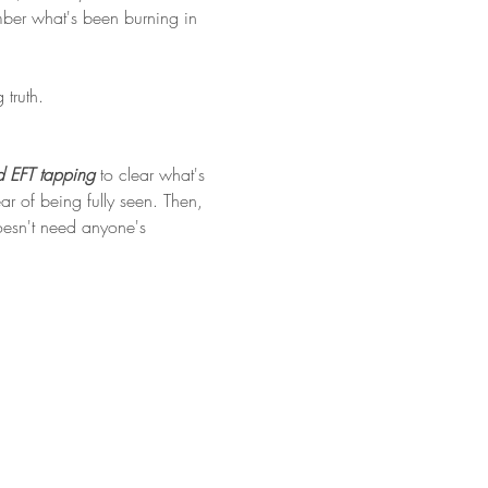
ember what's been burning in 
truth. 
 EFT tapping 
to clear what's 
 of being fully seen. Then, 
doesn't need anyone's 