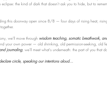
n eclipse: the kind of dark that doesn't ask you to hide, but to rem
ing this doorway open since 8/8 — four days of rising heat, rising 
together.
mony, we'll move through 
wisdom teaching, somatic breathwork, and
d your own power — old shrinking, old permission-seeking, old fear
and journaling
, we'll meet what's underneath: the part of you that 
lare circle, speaking our intentions aloud…