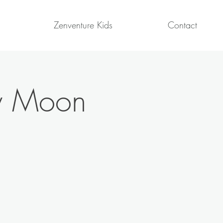
Zenventure Kids
Contact
ew Moon