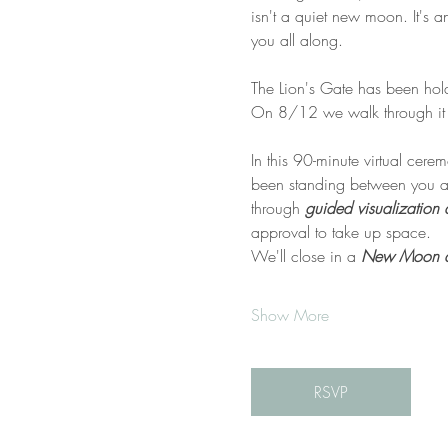
isn't a quiet new moon. It's a
you all along.
The Lion's Gate has been hold
On 8/12 we walk through it 
In this 90-minute virtual cere
been standing between you an
through 
guided visualization 
approval to take up space.
We'll close in a 
New Moon dec
Show More
RSVP