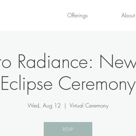
Offerings
About
 to Radiance: N
Eclipse Ceremony
Wed, Aug 12
  |  
Virtual Ceremony
RSVP