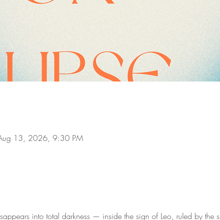
Aug 13, 2026, 9:30 PM
ppears into total darkness — inside the sign of Leo, ruled by the su