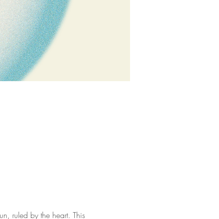
n, ruled by the heart. This 