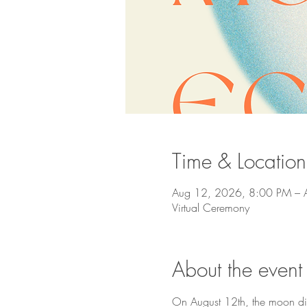
Time & Location
Aug 12, 2026, 8:00 PM – 
Virtual Ceremony
About the event
On August 12th, the moon disa