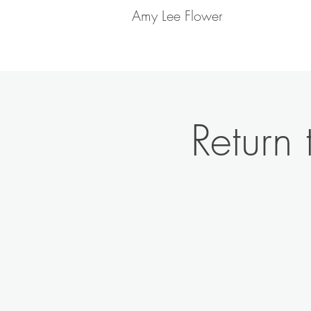
Amy Lee Flower
Return